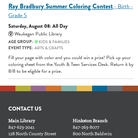
Ray Bradbury Summer Coloring Contest
- Birth -
Grade 5
Saturday, August 08: All Day
Waukegan Public Library
AGE GROUP:
KIDS & FAMILIES
EVENT TYPE:
ARTS & CRAFTS
Fill your page with color and you could win a prize! Pick up your
coloring sheet from the Youth & Teen Services Desk. Return it by
8/8 to be eligible for a prize.
CONTACT US
Main Library
Hinkston Branch
847-623-2041
847-263-8077
128 North County Street
800 North Baldwin