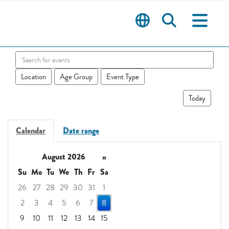
Search events
Location
Age Group
Event Type
Today
Calendar
Date range
August 2026
»
Su
Mo
Tu
We
Th
Fr
Sa
26
27
28
29
30
31
1
2
3
4
5
6
7
8
9
10
11
12
13
14
15