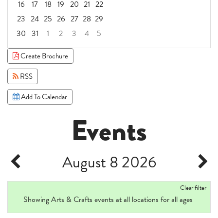
16
17
18
19
20
21
22
23
24
25
26
27
28
29
30
31
1
2
3
4
5
Focused Saturday, August 8, 2026
Create Brochure
RSS
Add To Calendar
Events
August 8 2026
Clear filter
Showing Arts & Crafts events at all locations for all ages