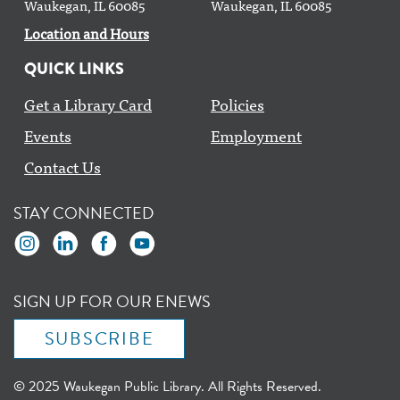
Waukegan, IL 60085
Waukegan, IL 60085
Location and Hours
QUICK LINKS
Get a Library Card
Policies
Events
Employment
Contact Us
STAY CONNECTED
SIGN UP FOR OUR ENEWS
SUBSCRIBE
© 2025 Waukegan Public Library. All Rights Reserved.