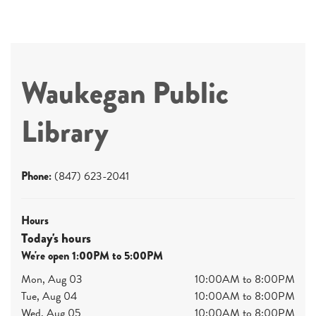
Waukegan Public
Library
Phone:
(847) 623-2041
Hours
Today's hours
We're open 1:00PM to 5:00PM
Mon, Aug 03
10:00AM to 8:00PM
Tue, Aug 04
10:00AM to 8:00PM
Wed, Aug 05
10:00AM to 8:00PM