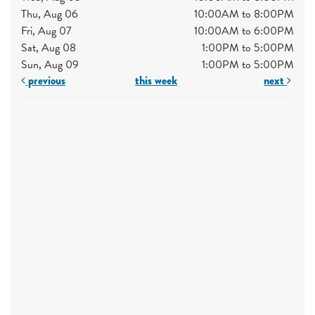
Thu, Aug 06
10:00AM to 8:00PM
Fri, Aug 07
10:00AM to 6:00PM
Sat, Aug 08
1:00PM to 5:00PM
Sun, Aug 09
1:00PM to 5:00PM
previous
this week
next