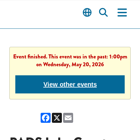
Event finished. This event was in the past: 1:00pm
on Wednesday, May 20, 2026
View other events
Facebook
X
Email