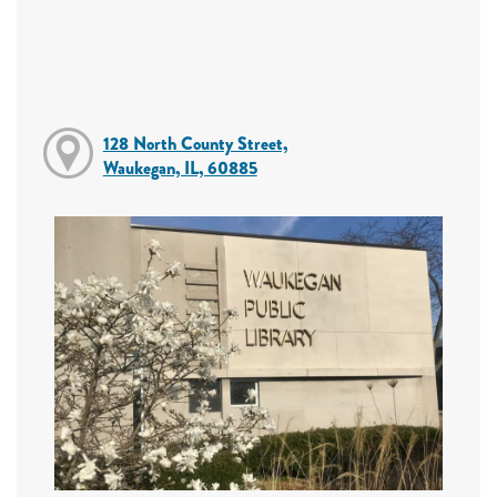
128 North County Street,
Waukegan, IL, 60885