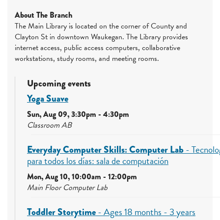
About The Branch
The Main Library is located on the corner of County and
Clayton St in downtown Waukegan. The Library provides
internet access, public access computers, collaborative
workstations, study rooms, and meeting rooms.
Upcoming events
Yoga Suave
Sun, Aug 09, 3:30pm - 4:30pm
Classroom AB
Everyday Computer Skills: Computer Lab
- Tecnolo
para todos los días: sala de computación
Mon, Aug 10, 10:00am - 12:00pm
Main Floor Computer Lab
Toddler Storytime
- Ages 18 months - 3 years