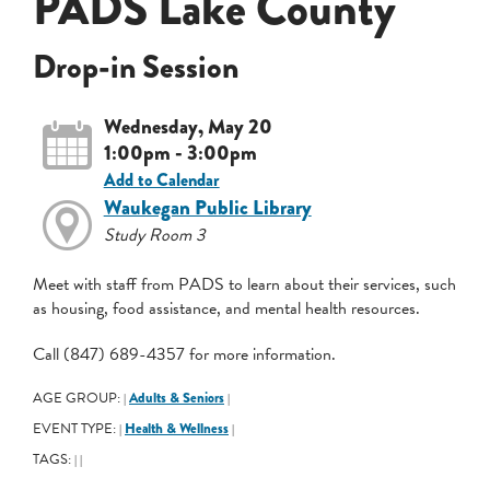
PADS Lake County
Drop-in Session
Wednesday, May 20
1:00pm - 3:00pm
Add to Calendar
Waukegan Public Library
Study Room 3
Meet with staff from PADS to learn about their services, such
as housing, food assistance, and mental health resources.
Call (847) 689-4357 for more information.
AGE GROUP:
Adults & Seniors
|
|
EVENT TYPE:
Health & Wellness
|
|
TAGS:
|
|