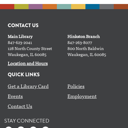
Gardening Club
- with Clean Power Lake County
Mon, Aug 10, 4:30pm - 5:30pm
CONTACT US
Drama Club
- Grades 6-12
Main Library
Hinkston Branch
Mon, Aug 10, 6:00pm - 7:00pm
847-623-2041
847-263-8077
Bradbury Room
128 North County Street
800 North Baldwin
Waukegan, IL 60085
Waukegan, IL 60085
Register
Location and Hours
QUICK LINKS
Yoga with Doug
Get a Library Card
Policies
Mon, Aug 10, 6:00pm - 7:00pm
Classroom AB
Events
Employment
Contact Us
CANCELLED
GED en español
STAY CONNECTED
Mon, Aug 10, 6:00pm - 7:30pm