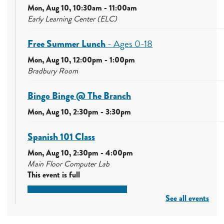
Mon, Aug 10, 10:30am - 11:00am
Early Learning Center (ELC)
Free Summer Lunch
- Ages 0-18
Mon, Aug 10, 12:00pm - 1:00pm
Bradbury Room
Bingo Binge @ The Branch
Mon, Aug 10, 2:30pm - 3:30pm
Spanish 101 Class
Mon, Aug 10, 2:30pm - 4:00pm
Main Floor Computer Lab
This event is full
See all events
Join the wait list