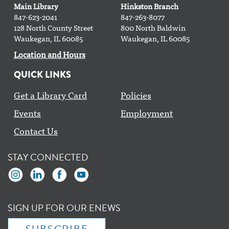
Bingo Binge @ The Branch
Main Library
Hinkston Branch
847-623-2041
847-263-8077
Mon, Aug 10, 2:30pm - 3:30pm
128 North County Street
800 North Baldwin
Waukegan, IL 60085
Waukegan, IL 60085
Spanish 101 Class
Location and Hours
Mon, Aug 10, 2:30pm - 4:00pm
QUICK LINKS
Main Floor Computer Lab
This event is full
Get a Library Card
Policies
Events
Employment
Join the wait list
Contact Us
Gardening Club
- with Clean Power Lake County
STAY CONNECTED
Mon, Aug 10, 4:30pm - 5:30pm
Yoga with Doug
Mon, Aug 10, 6:00pm - 7:00pm
SIGN UP FOR OUR ENEWS
Classroom AB