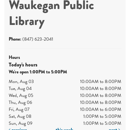
Waukegan Public
Library
Phone:
(847) 623-2041
Hours
Today's hours
We're open 1:00PM to 5:00PM
Mon, Aug 03
10:00AM to 8:00PM
Tue, Aug 04
10:00AM to 8:00PM
Wed, Aug 05
10:00AM to 8:00PM
Thu, Aug 06
10:00AM to 8:00PM
Fri, Aug 07
10:00AM to 6:00PM
Sat, Aug 08
1:00PM to 5:00PM
Sun, Aug 09
1:00PM to 5:00PM
previous
this week
next