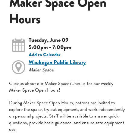
Maker Space Open
Hours
Tuesday, June 09
5:00pm - 7:00pm
Add to Calendar
Waukegan Public Library
Maker Space
Curious about our Maker Space? Join us for our weekly
Maker Space Open Hours!
During Maker Space Open Hours, patrons are invited to
explore the space, try out equipment, and work independently
on personal projects. Staff will be available to answer quick
questions, provide basic guidance, and ensure safe equipment
use.