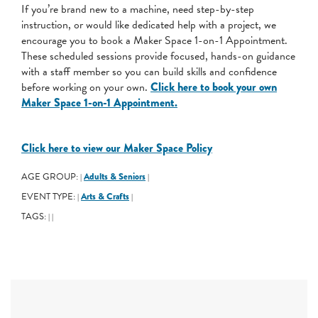
If you’re brand new to a machine, need step-by-step
instruction, or would like dedicated help with a project, we
encourage you to book a Maker Space 1-on-1 Appointment.
These scheduled sessions provide focused, hands-on guidance
with a staff member so you can build skills and confidence
before working on your own.
Click here to book your own
Maker Space 1-on-1 Appointment.
Click here to view our Maker Space Policy
AGE GROUP:
Adults & Seniors
|
|
EVENT TYPE:
Arts & Crafts
|
|
TAGS:
|
|