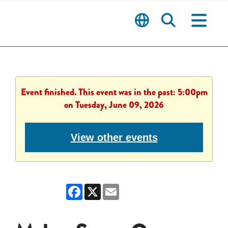
Event finished. This event was in the past: 5:00pm
on Tuesday, June 09, 2026
View other events
Facebook
X
Email