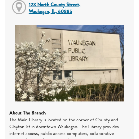
128 North County Street,
Waukegan, IL, 60885
About The Branch
The Main Library is located on the corner of County and
Clayton St in downtown Waukegan. The Library provides
internet access, public access computers, collaborative