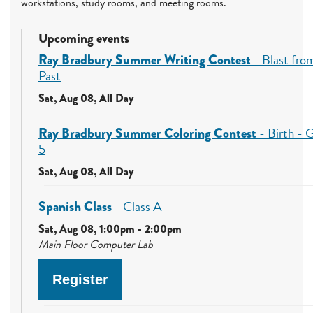
workstations, study rooms, and meeting rooms.
Upcoming events
Ray Bradbury Summer Writing Contest
- Blast fro
Past
Sat, Aug 08, All Day
Ray Bradbury Summer Coloring Contest
- Birth - 
5
Sat, Aug 08, All Day
Spanish Class
- Class A
Sat, Aug 08, 1:00pm - 2:00pm
Main Floor Computer Lab
Register