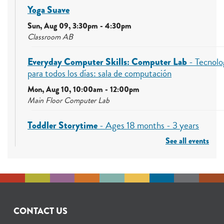
Yoga Suave
Sun, Aug 09, 3:30pm - 4:30pm
Classroom AB
Everyday Computer Skills: Computer Lab
- Tecnolo
para todos los días: sala de computación
Mon, Aug 10, 10:00am - 12:00pm
Main Floor Computer Lab
Toddler Storytime
- Ages 18 months - 3 years
See all events
Mon, Aug 10, 10:30am - 11:00am
Early Learning Center (ELC)
Free Summer Lunch
- Ages 0-18
Mon, Aug 10, 12:00pm - 1:00pm
Bradbury Room
CONTACT US